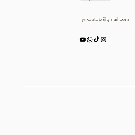
lynxautotx@gmail.com