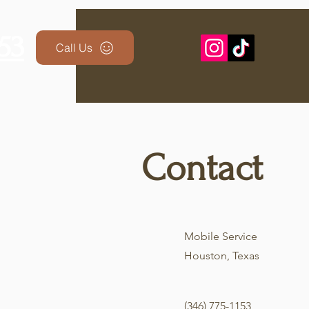
53
Lynx Automoti
Call Us
Contact
Mobile Service
Houston, Texas
(346) 775-1153