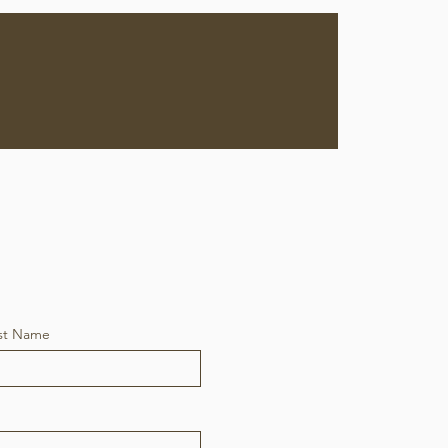
ervices
Contact
st Name