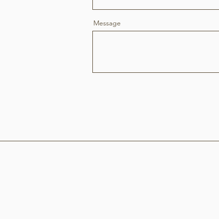
Message