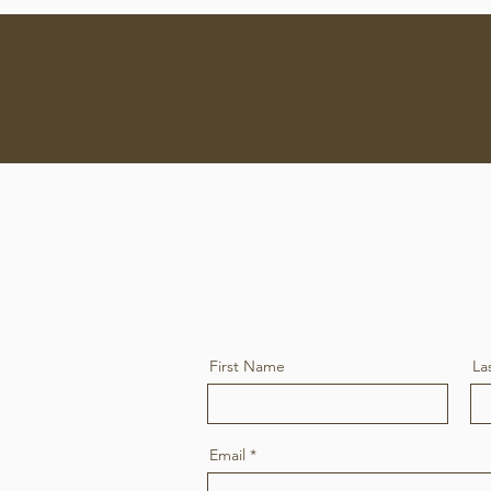
ve - Mobile Mechanic
Home
S
First Name
La
Email